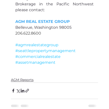
Brokerage in the Pacific Northwest 
please contact:
AGM REAL ESTATE GROUP
Bellevue, Washington 98005
206.622.8600
#agmrealestategroup
#seattlepropertymanagement
#commercialrealestate
#assetmanagement
AGM Reports