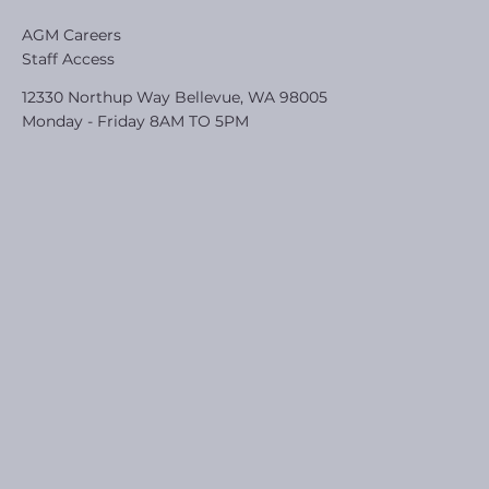
AGM Careers
Staff Access
12330 Northup Way Bellevue, WA 98005
Monday - Friday 8AM TO 5PM