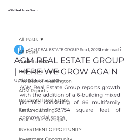
AGM Real Estate Group
All Posts
AGM REAL ESTATE GROUP
Sep 1, 2023
1 min read
All Posts
AGM REAL ESTATE GROUP
Guide to HOA
| HERE WE GROW AGAIN
Real Estate Market
Updated:
Sep 5, 2023
The Best of Washington
AGM Real Estate Group reports growth 
AGM Reports
with the addition of a 6-building mixed 
Residential Real Estate
portfolio consisting of 86 multifamily 
units and 38,754
square feet of 
Featured Listing
commercial space. 
Real Estate Strategies
INVESTMENT OPPORTUNITY
Investment Opportunity