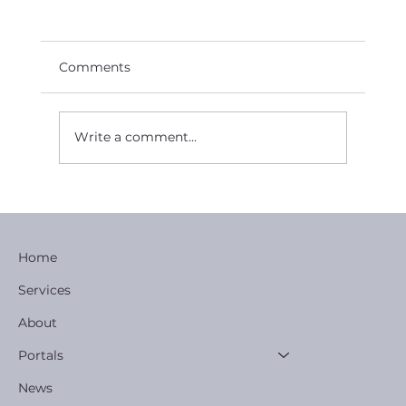
Comments
Write a comment...
AGM Reports New Partnership to
Enact Development Strategy.
Home
Services
About
Portals
News