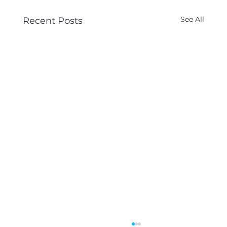
See All
Recent Posts