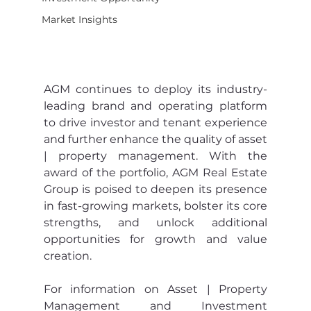
Market Insights
AGM continues to deploy its industry-
leading brand and operating platform 
to drive investor and tenant experience 
and further enhance the quality of asset 
| property management. With the 
award of the portfolio, AGM Real Estate 
Group is poised to deepen its presence 
in fast-growing markets, bolster its core 
strengths, and unlock additional 
opportunities for growth and value 
creation. 
For information on Asset | Property 
Management and Investment 