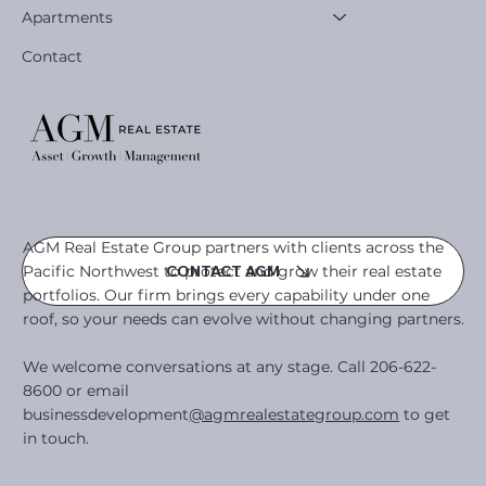
Apartments
Contact
AGM Real Estate Group partners with clients across the
Pacific Northwest to protect and grow their real estate
CONTACT AGM
portfolios. Our firm brings every capability under one
roof, so your needs can evolve without changing partners.
We welcome conversations at any stage. Call 206-622-
8600 or email
businessdevelopment
@agmrealestategroup.com
to get
in touch.