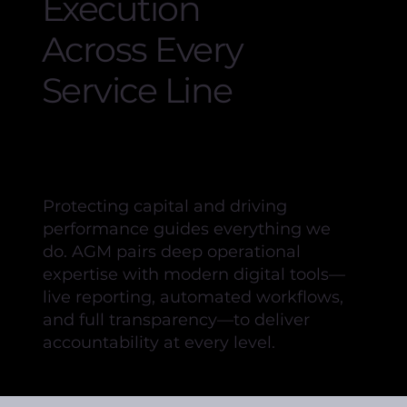
Execution
Across Every
Service Line
Protecting capital and driving
performance guides everything we
do. AGM pairs deep operational
expertise with modern digital tools—
live reporting, automated workflows,
and full transparency—to deliver
accountability at every level.