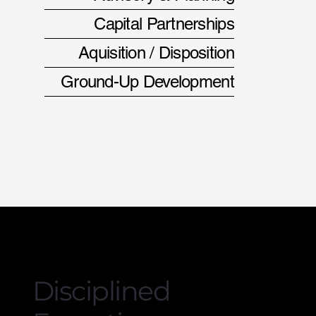
Capital Partnerships
Aquisition / Disposition
Ground-Up Development
Disciplined