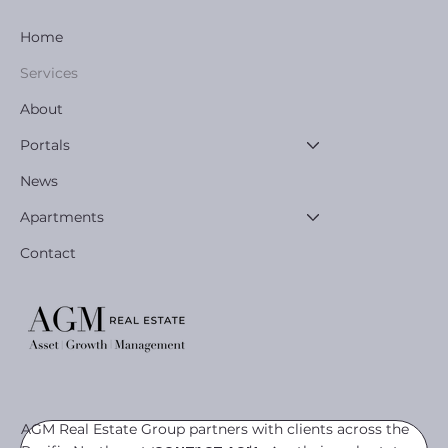
Home
Services
About
Portals
News
Apartments
Contact
AGM Real Estate Group partners with clients across the