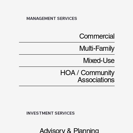
MANAGEMENT SERVICES
Commercial
Multi-Family
Mixed-Use
HOA / Community
Associations
INVESTMENT SERVICES
Advisory & Planning