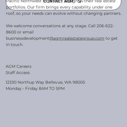
Pacific Northwest to protect and grow their real estate
CONTACT AGM
portfolios. Our firm brings every capability under one
roof, so your needs can evolve without changing partners.
We welcome conversations at any stage. Call 206-622-
8600 or email
businessdevelopment
@agmrealestategroup.com
to get
in touch.
AGM Careers
Staff Access
12330 Northup Way Bellevue, WA 98005
Monday - Friday 8AM TO 5PM