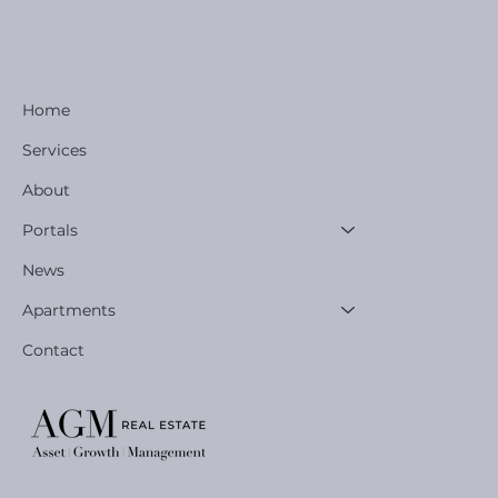
Home
Services
About
Portals
News
Apartments
Contact