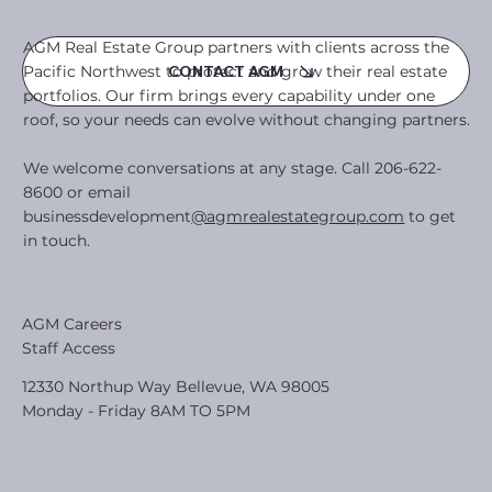
AGM Real Estate Group partners with clients across the
Pacific Northwest to protect and grow their real estate
CONTACT AGM
portfolios. Our firm brings every capability under one
roof, so your needs can evolve without changing partners.
We welcome conversations at any stage. Call 206-622-
8600 or email
businessdevelopment
@agmrealestategroup.com
to get
in touch.
AGM Careers
Staff Access
12330 Northup Way Bellevue, WA 98005
Monday - Friday 8AM TO 5PM