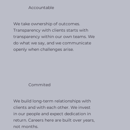
Accountable
We take ownership of outcomes.
Transparency with clients starts with
transparency within our own teams. We
do what we say, and we communicate
openly when challenges arise.
Commited
We build long-term relationships with
clients and with each other. We invest
in our people and expect dedication in
return. Careers here are built over years,
not months.