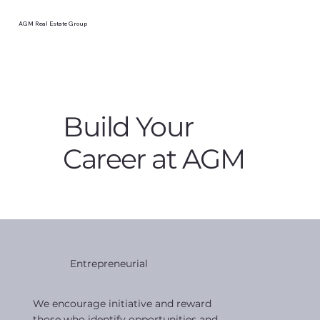
AGM Real Estate Group
Build Your
Career at AGM
Entrepreneurial
We encourage initiative and reward
those who identify opportunities and