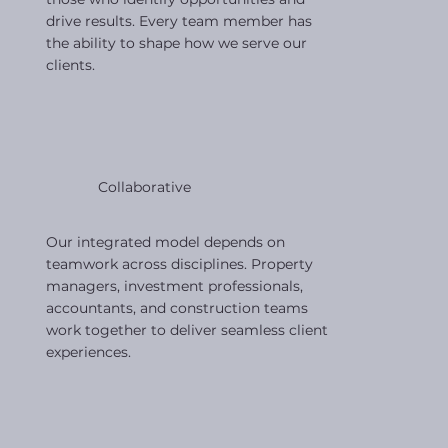
drive results. Every team member has
the ability to shape how we serve our
clients.
Collaborative
Our integrated model depends on
teamwork across disciplines. Property
managers, investment professionals,
accountants, and construction teams
work together to deliver seamless client
experiences.