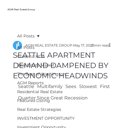
AGM Real Estate Group
All Posts
AGM REAL ESTATE GROUP
May 17, 2023
2 min read
All Posts
SEATTLE APARTMENT
Guide to HOA
DEMAND DAMPENED BY
Real Estate Market
ECONOMIC HEADWINDS
The Best of Washington
AGM Reports
Seattle Multifamily Sees Slowest First 
Residential Real Estate
Quarter Since Great Recession
Featured Listing
Real Estate Strategies
INVESTMENT OPPORTUNITY
Investment Opportunity