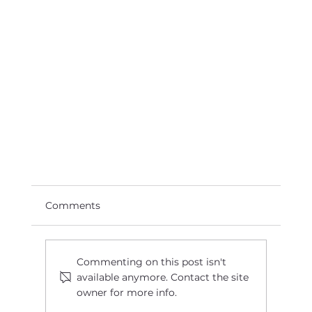
Comments
Commenting on this post isn't
available anymore. Contact the site
owner for more info.