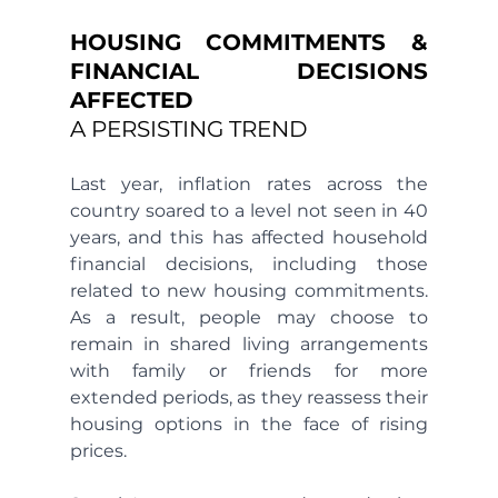
HOUSING COMMITMENTS & 
FINANCIAL DECISIONS 
AFFECTED 
A PERSISTING TREND 
Last year, inflation rates across the 
country soared to a level not seen in 40 
years, and this has affected household 
financial decisions, including those 
related to new housing commitments. 
As a result, people may choose to 
remain in shared living arrangements 
with family or friends for more 
extended periods, as they reassess their 
housing options in the face of rising 
prices.