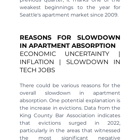
weakest beginnings to the year for 
Seattle's apartment market since 2009.
REASONS FOR SLOWDOWN 
IN APARTMENT ABSORPTION 
ECONOMIC UNCERTAINTY | 
INFLATION | SLOWDOWN IN 
TECH JOBS
There could be various reasons for the 
overall slowdown in apartment 
absorption. One potential explanation is 
the increase in evictions. Data from the 
King County Bar Association indicates 
that evictions surged in 2022, 
particularly in the areas that witnessed 
the most significant negative 