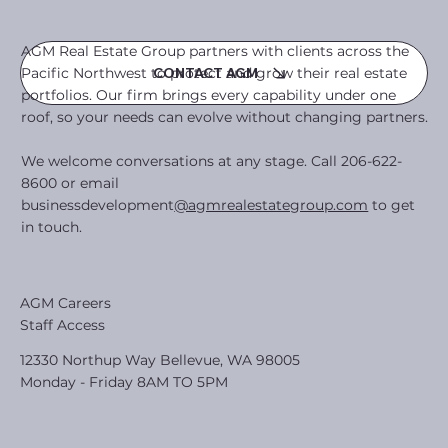
AGM Real Estate Group partners with clients across the
Pacific Northwest to protect and grow their real estate
CONTACT AGM
portfolios. Our firm brings every capability under one
roof, so your needs can evolve without changing partners.
We welcome conversations at any stage. Call 206-622-
8600 or email
businessdevelopment
@agmrealestategroup.com
to get
in touch.
AGM Careers
Staff Access
12330 Northup Way Bellevue, WA 98005
Monday - Friday 8AM TO 5PM