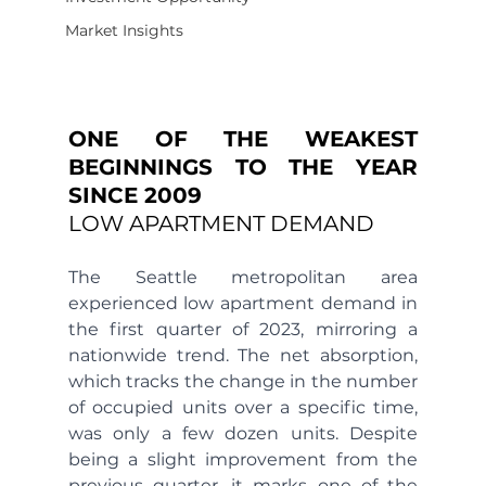
Market Insights
ONE OF THE WEAKEST 
BEGINNINGS TO THE YEAR 
SINCE 2009 
LOW APARTMENT DEMAND
The Seattle metropolitan area 
experienced low apartment demand in 
the first quarter of 2023, mirroring a 
nationwide trend. The net absorption, 
which tracks the change in the number 
of occupied units over a specific time, 
was only a few dozen units. Despite 
being a slight improvement from the 
previous quarter, it marks one of the 