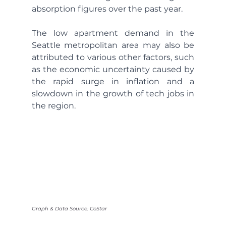
absorption figures over the past year.
The low apartment demand in the 
Seattle metropolitan area may also be 
attributed to various other factors, such 
as the economic uncertainty caused by 
the rapid surge in inflation and a 
slowdown in the growth of tech jobs in 
the region.
Graph & Data Source: CoStar