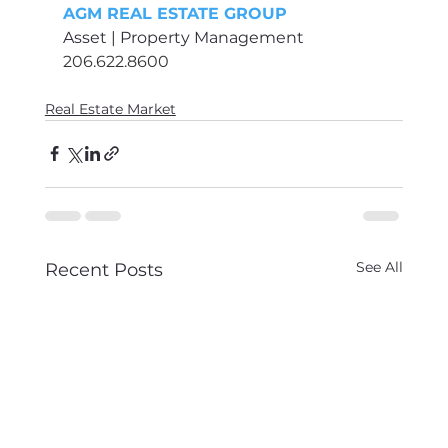
AGM REAL ESTATE GROUP
Asset | Property Management 
206.622.8600
Real Estate Market
See All
Recent Posts