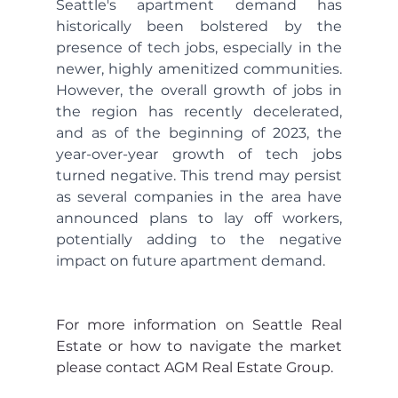
Seattle's apartment demand has 
historically been bolstered by the 
presence of tech jobs, especially in the 
newer, highly amenitized communities. 
However, the overall growth of jobs in 
the region has recently decelerated, 
and as of the beginning of 2023, the 
year-over-year growth of tech jobs 
turned negative. This trend may persist 
as several companies in the area have 
announced plans to lay off workers, 
potentially adding to the negative 
impact on future apartment demand.
For more information on Seattle Real 
Estate or how to navigate the market 
please contact AGM Real Estate Group.