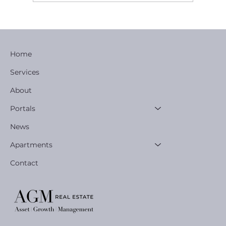
EXCLUSIVE OWNER | USER DEVELOPME
OPPORTUNITY
Home
Services
About
Portals
News
Apartments
Contact