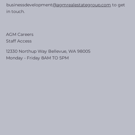
businessdevelopment
@agmrealestategroup.com
to get
in touch.
AGM Careers
Staff Access
12330 Northup Way Bellevue, WA 98005
Monday - Friday 8AM TO 5PM