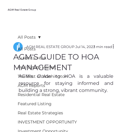
AGM Real Estate Group
All Posts
AGM REAL ESTATE GROUP
Jul 14, 2023
1 min read
All Posts
AGM'S GUIDE TO HOA
Guide to HOA
MANAGEMENT
Real Estate Market
AGM's Guide to HOA is a valuable 
The Best of Washington
resource for staying informed and 
AGM Reports
building a strong, vibrant community. 
Residential Real Estate
Featured Listing
Real Estate Strategies
INVESTMENT OPPORTUNITY
Investment Opportunity