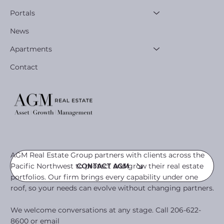
Portals
News
Apartments
Contact
AGM Real Estate Group partners with clients across the
Pacific Northwest to protect and grow their real estate
CONTACT AGM
portfolios. Our firm brings every capability under one
roof, so your needs can evolve without changing partners.
We welcome conversations at any stage. Call 206-622-
8600 or email