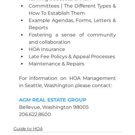
Committees | The Different Types & 
How To Establish Them 
Example Agendas, Forms, Letters & 
Reports 
Fostering a sense of community 
and collaboration
HOA Insurance
Late Fee Policys & Appeal Processes
Maintenance & Repairs  
For information on HOA Management 
in Seattle, Washington please contact:
AGM REAL ESTATE GROUP
Bellevue, Washington 98005
206.622.8600
Guide to HOA